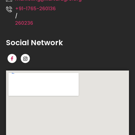
+91-1765-260136
/
260236
Social Network