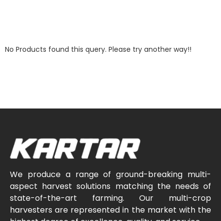
No Products found this query. Please try another way!!
We produce a range of ground-breaking multi-
aspect harvest solutions matching the needs of
state-of-the-art farming. Our multi-crop
harvesters are represented in the market with the