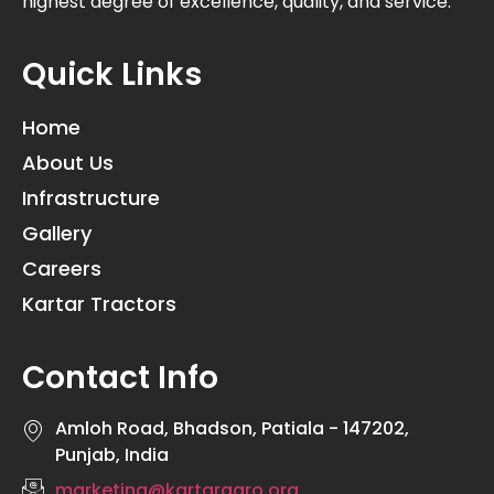
highest degree of excellence, quality, and service.
Quick Links
Home
About Us
Infrastructure
Gallery
Careers
Kartar Tractors
Contact Info
Amloh Road, Bhadson, Patiala - 147202,
Punjab, India
marketing@kartaragro.org