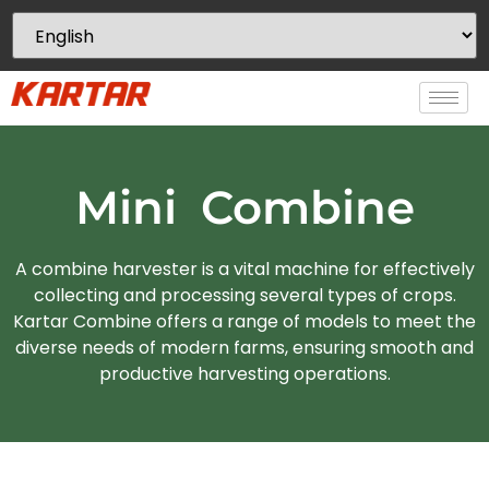
Mini Combine
A combine harvester is a vital machine for effectively
collecting and processing several types of crops.
Kartar Combine offers a range of models to meet the
diverse needs of modern farms, ensuring smooth and
productive harvesting operations.